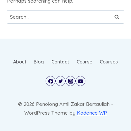
Perhaps searching can help.
About
Blog
Contact
Course
Courses
© 2026 Penolong Amil Zakat Bertauliah -
WordPress Theme by
Kadence WP