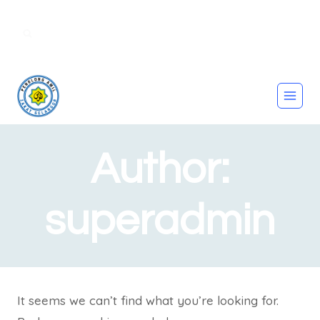
amilzakatbertauliah@gmail.com |
011221445656
Author:
superadmin
It seems we can’t find what you’re looking for.